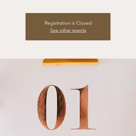
Registration is Closed
See other events