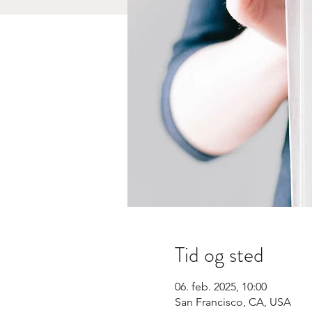
Tid og sted
06. feb. 2025, 10:00
San Francisco, CA, USA