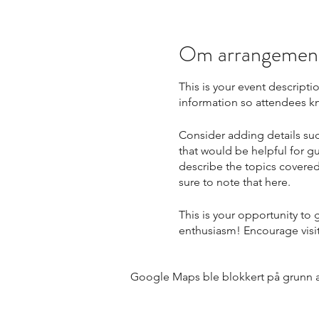
Om arrangemen
This is your event descripti
information so attendees kn
Consider adding details suc
that would be helpful for gu
describe the topics covered 
sure to note that here.
This is your opportunity to
enthusiasm! Encourage visito
Google Maps ble blokkert på grunn av 