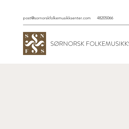
post@sornorskfolkemusikksenter.com
48205066
SØRNORSK FOLKEMUSIKK