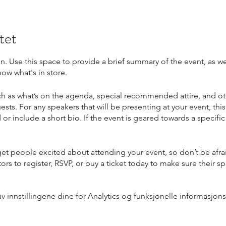
tet
on. Use this space to provide a brief summary of the event, as we
ow what's in store.
h as what’s on the agenda, special recommended attire, and ot
ests. For any speakers that will be presenting at your event, this
or include a short bio. If the event is geared towards a specif
 get people excited about attending your event, so don’t be afr
rs to register, RSVP, or buy a ticket today to make sure their sp
innstillingene dine for Analytics og funksjonelle informasjons