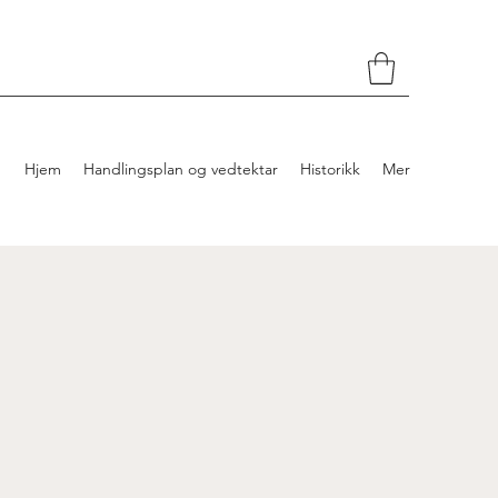
Hjem
Handlingsplan og vedtektar
Historikk
Mer