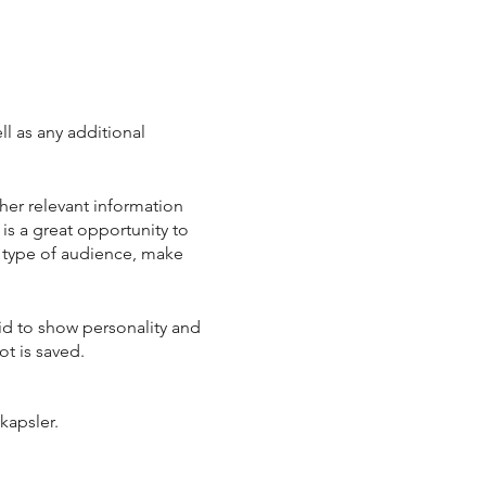
ll as any additional
her relevant information
 is a great opportunity to
ic type of audience, make
aid to show personality and
ot is saved.
kapsler.