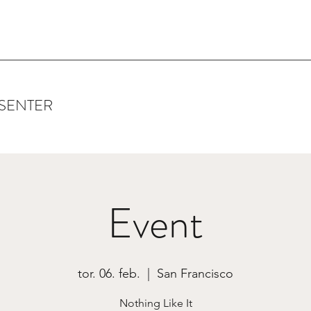
SENTER
Event
tor. 06. feb.
  |  
San Francisco
Nothing Like It