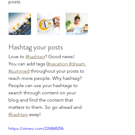
posts.  
Hashtag your posts
Love to
#hashtag
? Good news!
You can add tags (
#vacation
 #dream
#summer
) throughout your posts to 
reach more people. Why hashtag? 
People can use your hashtags to 
search through content on your 
blog and find the content that 
matters to them. So go ahead and
#hashtag
 away!
https://vimeo.com/226868206