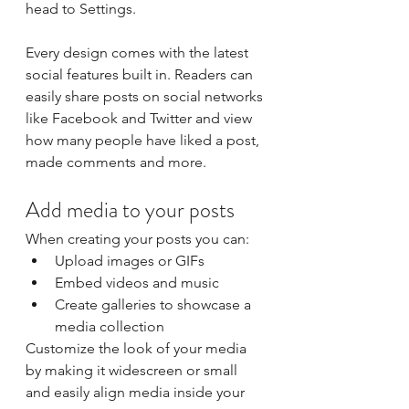
head to Settings.
Every design comes with the latest 
social features built in. Readers can 
easily share posts on social networks 
like Facebook and Twitter and view 
how many people have liked a post, 
made comments and more.
Add media to your posts
When creating your posts you can: 
Upload images or GIFs
Embed videos and music 
Create galleries to showcase a 
media collection
Customize the look of your media 
by making it widescreen or small 
and easily align media inside your 