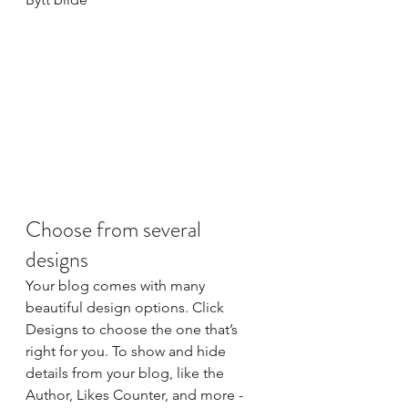
Choose from several 
designs
Your blog comes with many 
beautiful design options. Click 
Designs to choose the one that’s 
right for you. To show and hide 
details from your blog, like the 
Author, Likes Counter, and more - 