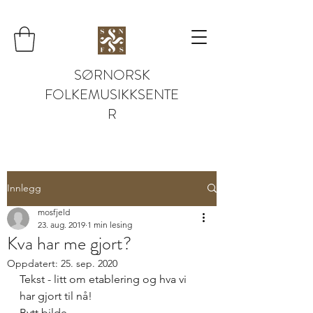
SØRNORSK
FOLKEMUSIKKSENTE
R
Innlegg
mosfjeld
23. aug. 2019
1 min lesing
Kva har me gjort?
Oppdatert:
25. sep. 2020
Tekst - litt om etablering og hva vi 
har gjort til nå! 
Bytt bilde